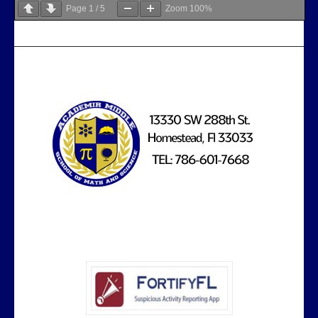
Page
1
/
5
Zoom
100%