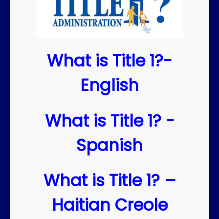
What is Title 1?-
English
What is Title 1? -
Spanish
What is Title 1? –
Haitian Creole