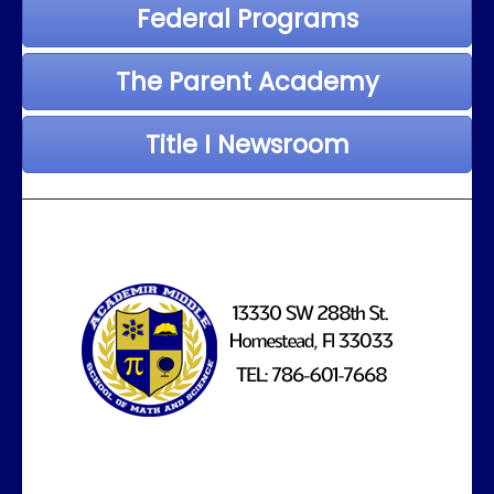
Federal Programs
The Parent Academy
Title I Newsroom