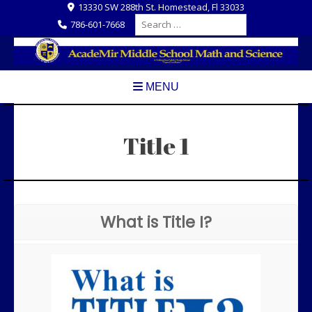
Skip
13330 SW 288th St. Homestead, Fl 33033
Search
to
786-601-7668
for:
content
MENU
Title 1
What is Title I?