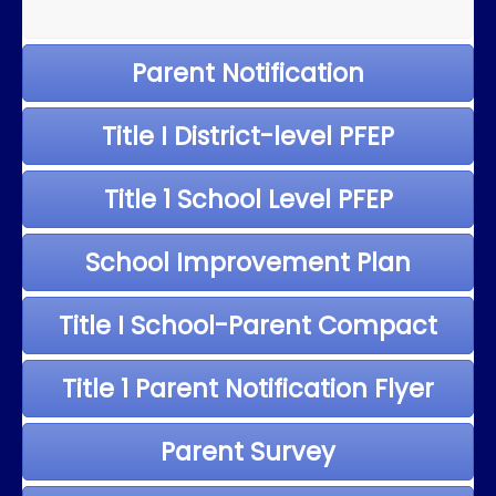
Parent Notification
Title I District-level PFEP
Title 1 School Level PFEP
School Improvement Plan
Title I School-Parent Compact
Title 1 Parent Notification Flyer
Parent Survey