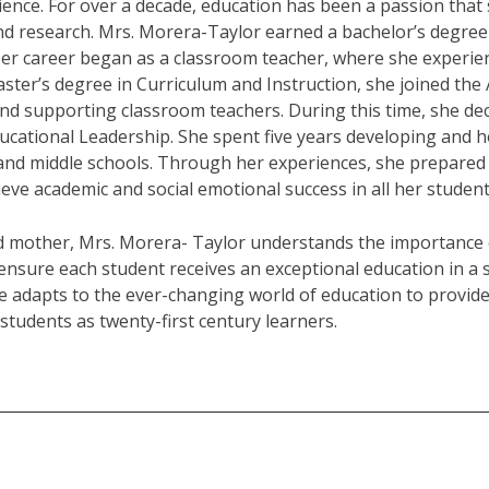
ence. For over a decade, education has been a passion that 
and research. Mrs. Morera-Taylor earned a bachelor’s degree
Her career began as a classroom teacher, where she experienc
ster’s degree in Curriculum and Instruction, she joined the 
d supporting classroom teachers. During this time, she deci
ucational Leadership. She spent five years developing and hon
nd middle schools. Through her experiences, she prepared f
ieve academic and social emotional success in all her student
d mother, Mrs. Morera- Taylor understands the importance 
ensure each student receives an exceptional education in 
e adapts to the ever-changing world of education to provide
students as twenty-first century learners.