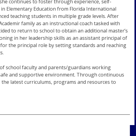
she continues to foster through experience, self-
 in Elementary Education from Florida International
ed teaching students in multiple grade levels. After
Academir family as an instructional coach tasked with
ded to return to school to obtain an additional master’s
ing in her leadership skills as an assistant principal of
or the principal role by setting standards and reaching
s.
of school faculty and parents/guardians working
a safe and supportive environment. Through continuous
 the latest curriculums, programs and resources to