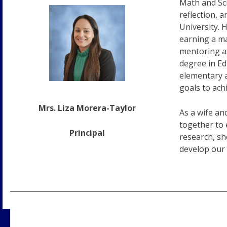
Math and Sci
reflection, 
University. 
earning a ma
mentoring an
degree in Ed
elementary a
goals to ach
Mrs. Liza Morera-Taylor
As a wife an
together to 
Principal
research, sh
develop our 