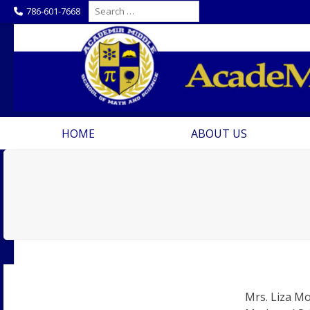
Skip
Search
786-601-7668
for:
to
content
HOME
ABOUT US
Mrs. Liza Mo