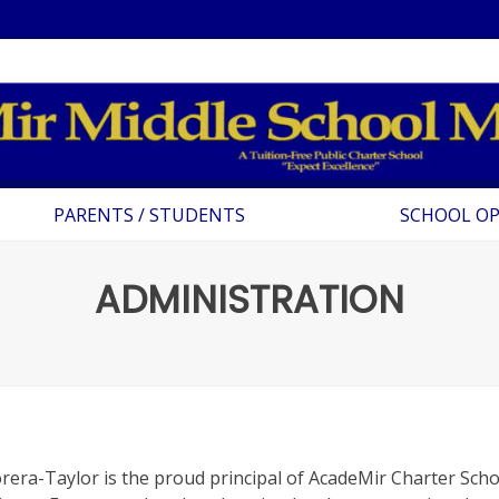
PARENTS / STUDENTS
SCHOOL O
ADMINISTRATION
rera-Taylor is the proud principal of AcadeMir Charter Sch