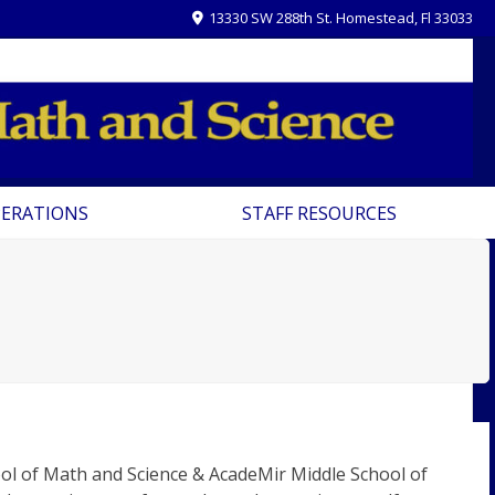
13330 SW 288th St. Homestead, Fl 33033
PERATIONS
STAFF RESOURCES
ool of Math and Science & AcadeMir Middle School of