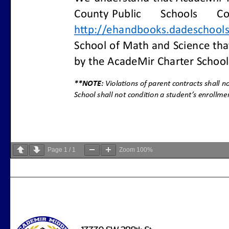
Page
1
/
1
Zoom
100%