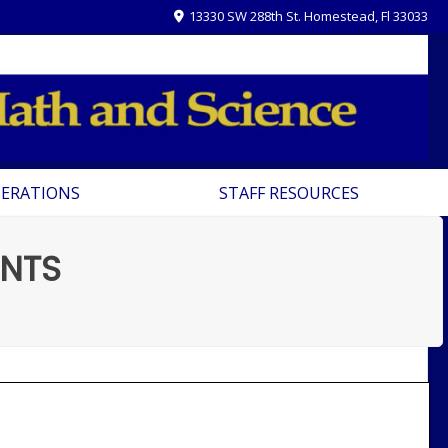
13330 SW 288th St. Homestead, Fl 33033
PERATIONS
STAFF RESOURCES
NTS