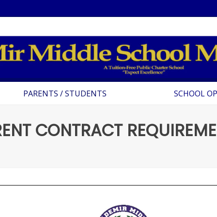
PARENTS / STUDENTS
SCHOOL O
RENT CONTRACT REQUIREME