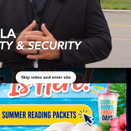
✕
Skip video and enter site