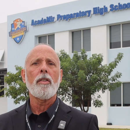
Please select the School below