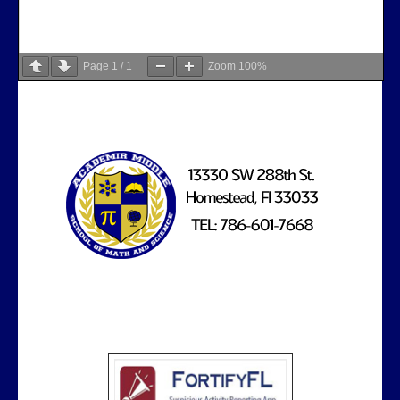
Page
1
/
1
Zoom
100%