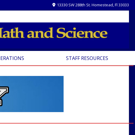
13330 SW 288th St. Homestead, Fl 33033
PERATIONS
STAFF RESOURCES