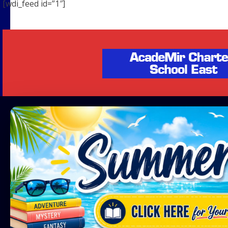
[wdi_feed id=”1″]