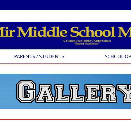
PARENTS / STUDENTS
SCHOOL O